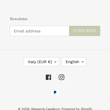
Newsletter
SUBSCRIBE
C
L
Italy (EUR €)
English
O
A
U
N
N
G
Facebook
Instagram
T
U
R
A
Payment
Y
G
/
E
methods
R
E
© 2026,
Masseria Casaburo
Powered by Shopify