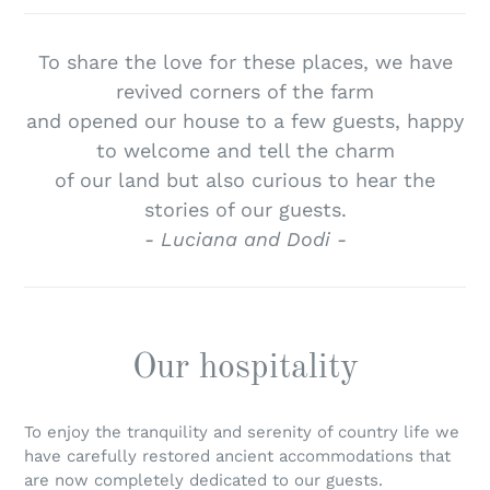
To share the love for these places, we have
revived corners of the farm
and opened our house to a few guests, happy
to welcome and tell the charm
of our land but also curious to hear the
stories of our guests.
- Luciana and Dodi -
Our hospitality
To enjoy the tranquility and serenity of country life we
have carefully restored ancient accommodations that
are now completely dedicated to our guests.