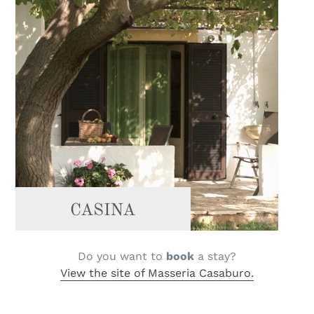
Do you want to
book
a stay?
View the site of Masseria Casaburo.