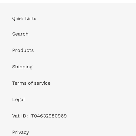
Quick Links
Search
Products
Shipping
Terms of service
Legal
Vat ID: IT04632980969
Privacy